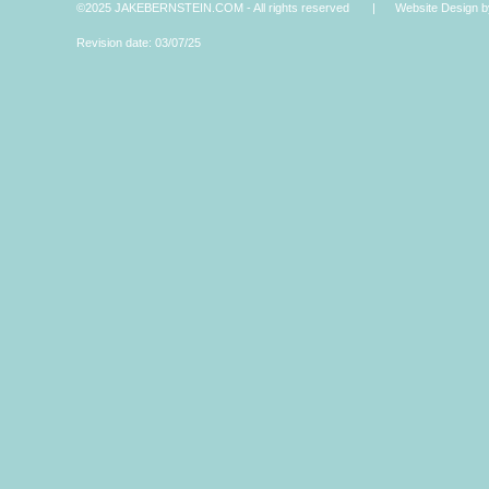
©2025 JAKEBERNSTEIN.COM - All rights reserved | Website Design by 
Revision date: 03/07/25