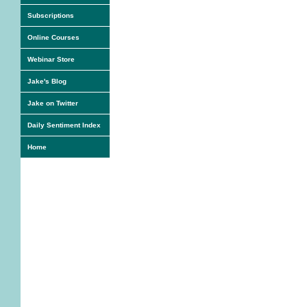
Subscriptions
Online Courses
Webinar Store
Jake's Blog
Jake on Twitter
Daily Sentiment Index
Home