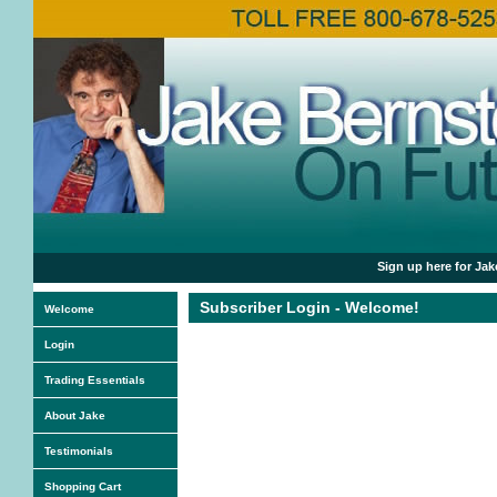
Sign up here for Jak
Subscriber Login - Welcome!
Welcome
Login
Trading Essentials
About Jake
Testimonials
Shopping Cart