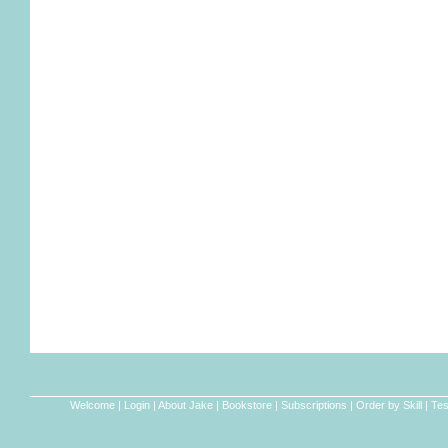
Welcome
|
Login
|
About Jake
|
Bookstore
|
Subscriptions
|
Order by Skill
|
Tes